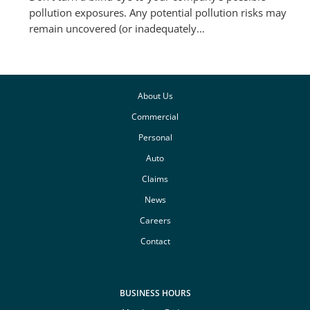
pollution exposures. Any potential pollution risks may
remain uncovered (or inadequately…
About Us
Commercial
Personal
Auto
Claims
News
Careers
Contact
BUSINESS HOURS