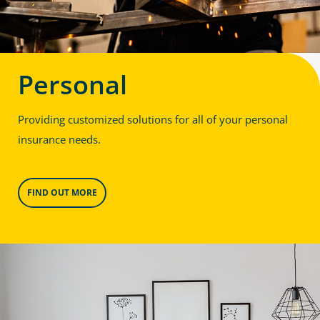
Personal
Providing customized solutions for all of your personal
insurance needs.
FIND OUT MORE