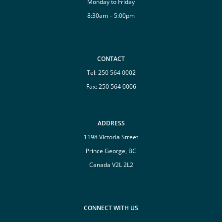
Monday to Friday
8:30am – 5:00pm
CONTACT
Tel:
250 564 0002
Fax: 250 564 0006
ADDRESS
1198 Victoria Street
Prince George, BC
Canada V2L 2L2
CONNECT WITH US