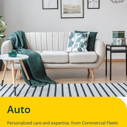
Auto
Personalized care and expertise, from Commercial Fleets