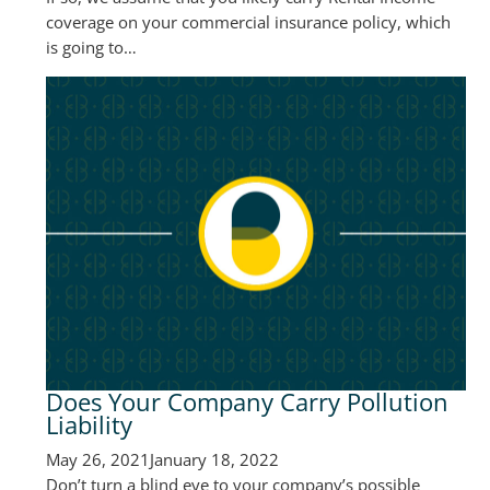
coverage on your commercial insurance policy, which
is going to…
Does Your Company Carry Pollution
Liability
May 26, 2021
January 18, 2022
Don’t turn a blind eye to your company’s possible