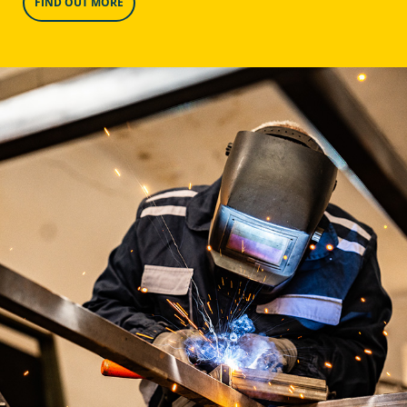
FIND OUT MORE