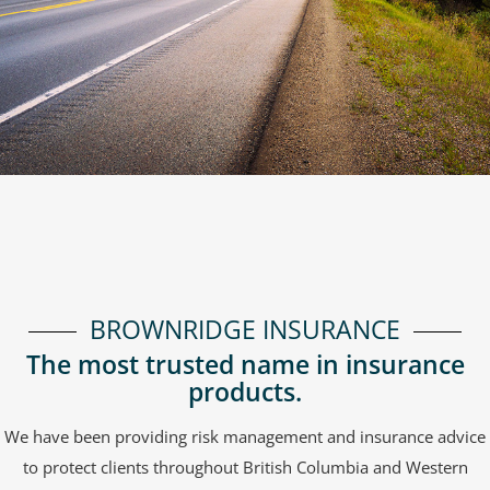
BROWNRIDGE INSURANCE
The most trusted name in insurance
products.
We have been providing risk management and insurance advice
to protect clients throughout British Columbia and Western