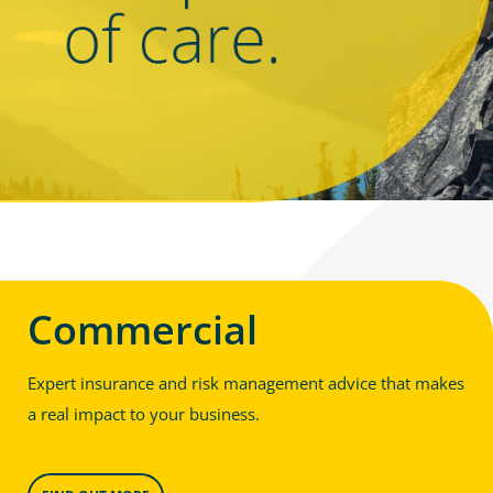
Commercial
Expert insurance and risk management advice that makes
a real impact to your business.