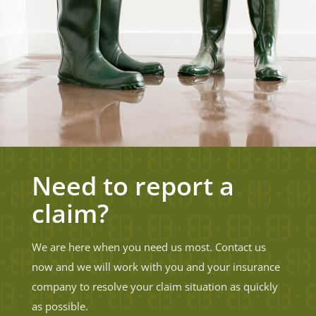
Need to report a
claim?
We are here when you need us most. Contact us
now and we will work with you and your insurance
company to resolve your claim situation as quickly
as possible.