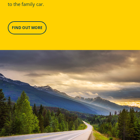
to the family car.
FIND OUT MORE