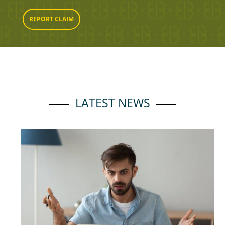
REPORT CLAIM
LATEST NEWS