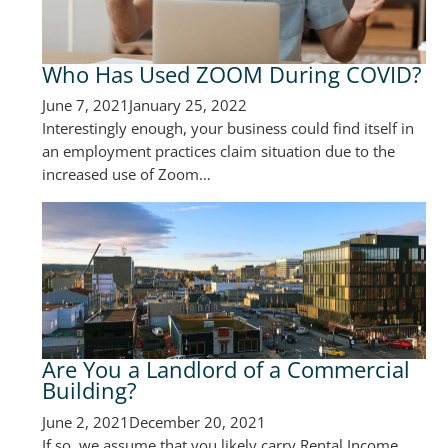
Who Has Used ZOOM During COVID?
June 7, 2021
January 25, 2022
Interestingly enough, your business could find itself in
an employment practices claim situation due to the
increased use of Zoom…
Are You a Landlord of a Commercial
Building?
June 2, 2021
December 20, 2021
If so, we assume that you likely carry Rental Income