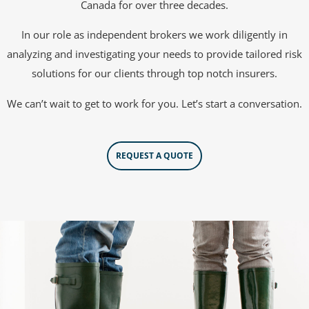
Canada for over three decades.
In our role as independent brokers we work diligently in
analyzing and investigating your needs to provide tailored risk
solutions for our clients through top notch insurers.
We can’t wait to get to work for you. Let’s start a conversation.
REQUEST A QUOTE