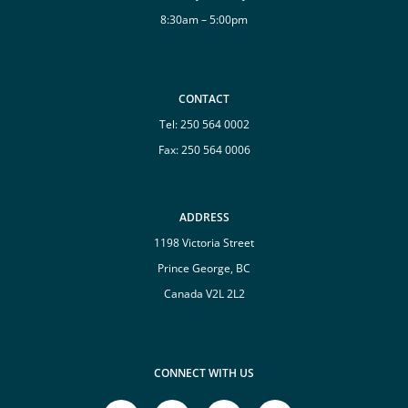
8:30am – 5:00pm
CONTACT
Tel:
250 564 0002
Fax: 250 564 0006
ADDRESS
1198 Victoria Street
Prince George, BC
Canada V2L 2L2
CONNECT WITH US