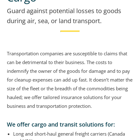
Guard against potential losses to goods
during air, sea, or land transport.
Transportation companies are susceptible to claims that
can be detrimental to their business. The costs to
indemnify the owner of the goods for damage and to pay
for cleanup expenses can add up fast. It doesn’t matter the
size of the fleet or the breadth of the commodities being
hauled; we offer tailored insurance solutions for your
business and transportation protection.
We offer cargo and transit solutions for:
Long and short-haul general freight carriers (Canada