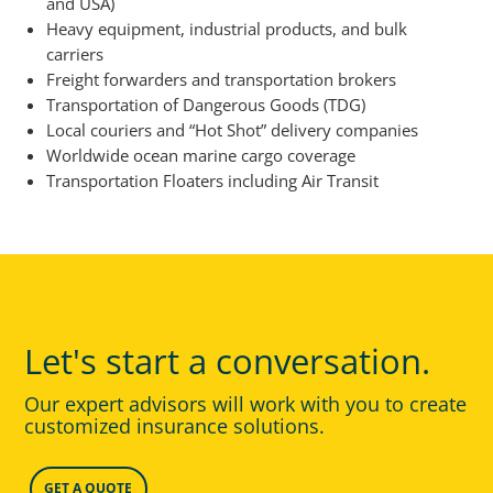
and USA)
Heavy equipment, industrial products, and bulk
carriers
Freight forwarders and transportation brokers
Transportation of Dangerous Goods (TDG)
Local couriers and “Hot Shot” delivery companies
Worldwide ocean marine cargo coverage
Transportation Floaters including Air Transit
Let's start a conversation.
Our expert advisors will work with you to create
customized insurance solutions.
GET A QUOTE