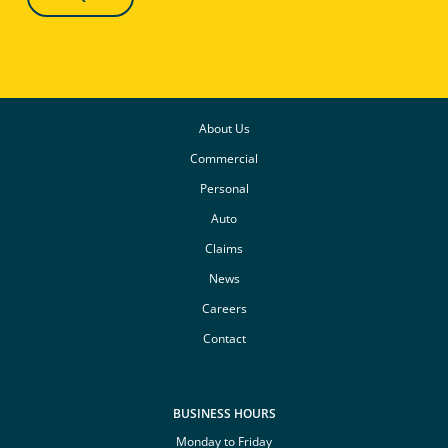
About Us
Commercial
Personal
Auto
Claims
News
Careers
Contact
BUSINESS HOURS
Monday to Friday