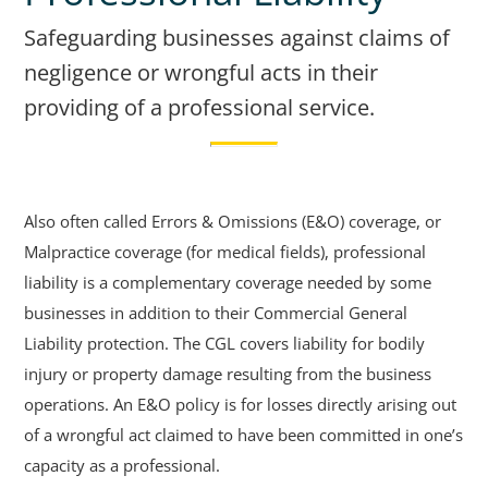
Safeguarding businesses against claims of
negligence or wrongful acts in their
providing of a professional service.
Also often called Errors & Omissions (E&O) coverage, or
Malpractice coverage (for medical fields), professional
liability is a complementary coverage needed by some
businesses in addition to their Commercial General
Liability protection. The CGL covers liability for bodily
injury or property damage resulting from the business
operations. An E&O policy is for losses directly arising out
of a wrongful act claimed to have been committed in one’s
capacity as a professional.