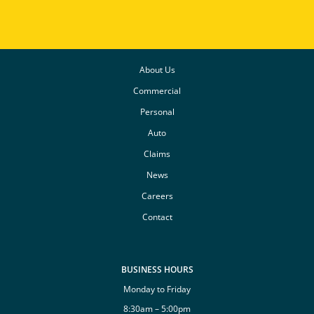
About Us
Commercial
Personal
Auto
Claims
News
Careers
Contact
BUSINESS HOURS
Monday to Friday
8:30am – 5:00pm