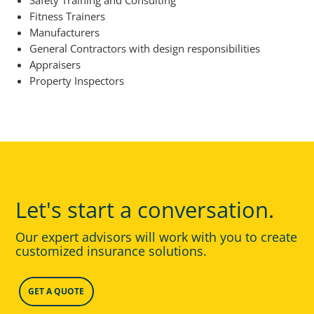
Safety Training and Consulting
Fitness Trainers
Manufacturers
General Contractors with design responsibilities
Appraisers
Property Inspectors
Let's start a conversation.
Our expert advisors will work with you to create
customized insurance solutions.
GET A QUOTE