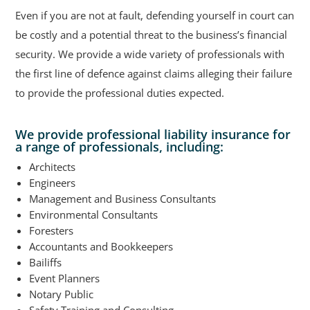
Even if you are not at fault, defending yourself in court can
be costly and a potential threat to the business’s financial
security. We provide a wide variety of professionals with
the first line of defence against claims alleging their failure
to provide the professional duties expected.
We provide professional liability insurance for
a range of professionals, including:
Architects
Engineers
Management and Business Consultants
Environmental Consultants
Foresters
Accountants and Bookkeepers
Bailiffs
Event Planners
Notary Public