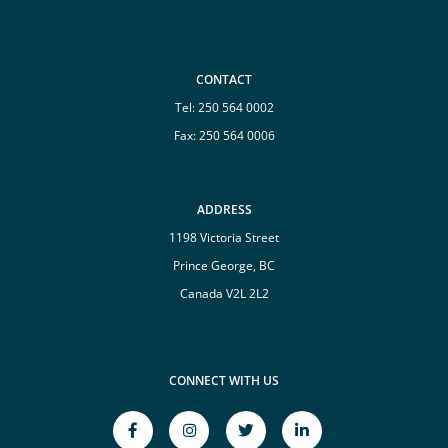
CONTACT
Tel:
250 564 0002
Fax: 250 564 0006
ADDRESS
1198 Victoria Street
Prince George, BC
Canada V2L 2L2
CONNECT WITH US
facebook-
instagram
twitter
linkedin-
f
Opens
Opens
in