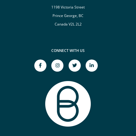
1198 Victoria Street
Prince George, BC
Canada V2L 2L2
CONNECT WITH US
facebook-
instagram
twitter
linkedin-
f
Opens
Opens
in
Opens
a
a
Opens
a
New
New
a
New
Window
Window
New
Window
Window