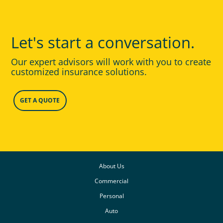
Let's start a conversation.
Our expert advisors will work with you to create
customized insurance solutions.
GET A QUOTE
About Us
Commercial
Personal
Auto