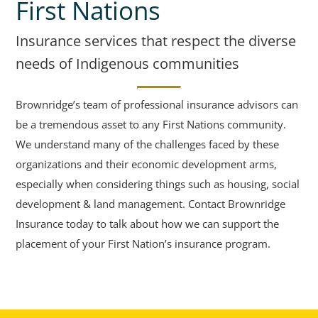
First Nations
Insurance services that respect the diverse
needs of Indigenous communities
Brownridge’s team of professional insurance advisors can
be a tremendous asset to any First Nations community.
We understand many of the challenges faced by these
organizations and their economic development arms,
especially when considering things such as housing, social
development & land management. Contact Brownridge
Insurance today to talk about how we can support the
placement of your First Nation’s insurance program.