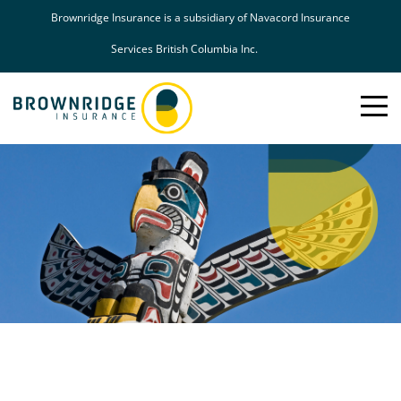
Brownridge Insurance is a subsidiary of Navacord Insurance
Services British Columbia Inc.
Toggle
Mobil
Naviga