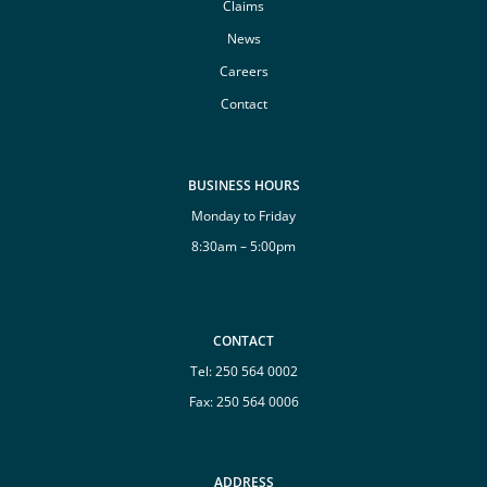
Claims
News
Careers
Contact
BUSINESS HOURS
Monday to Friday
8:30am – 5:00pm
CONTACT
Tel:
250 564 0002
Fax: 250 564 0006
ADDRESS