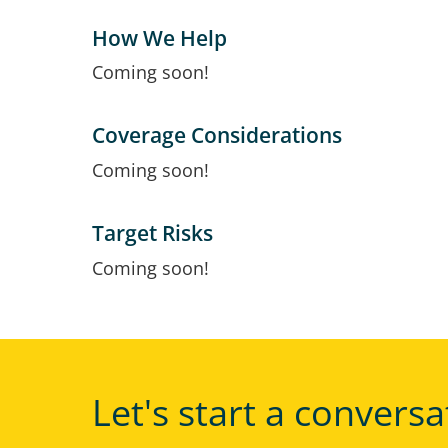
How We Help
Coming soon!
Coverage Considerations
Coming soon!
Target Risks
Coming soon!
Let's start a conversa