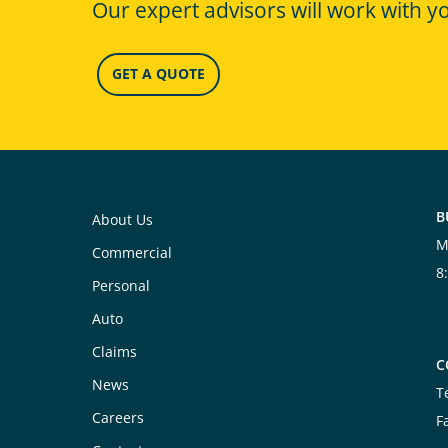
Our expert advisors will work with y
GET A QUOTE
B
About Us
M
Commercial
8
Personal
Auto
Claims
C
News
T
Careers
F