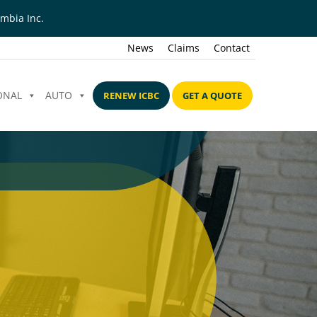
mbia Inc.
News
Claims
Contact
ONAL
AUTO
RENEW ICBC
GET A QUOTE