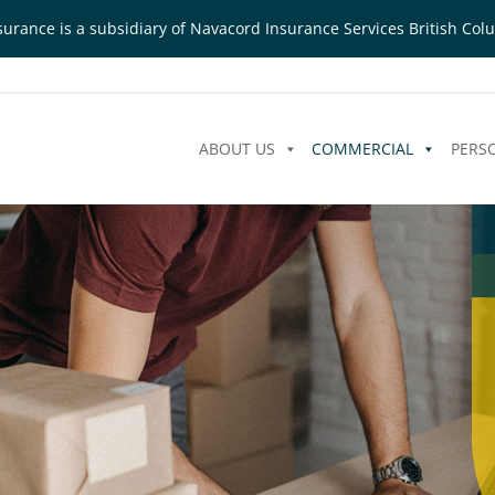
urance is a subsidiary of Navacord Insurance Services British Colu
ABOUT US
COMMERCIAL
PERS