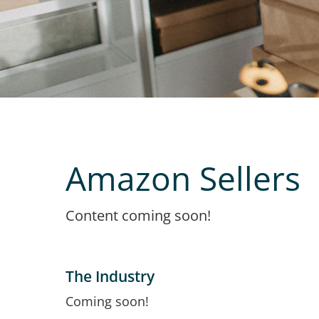
Amazon Sellers
Content coming soon!
The Industry
Coming soon!