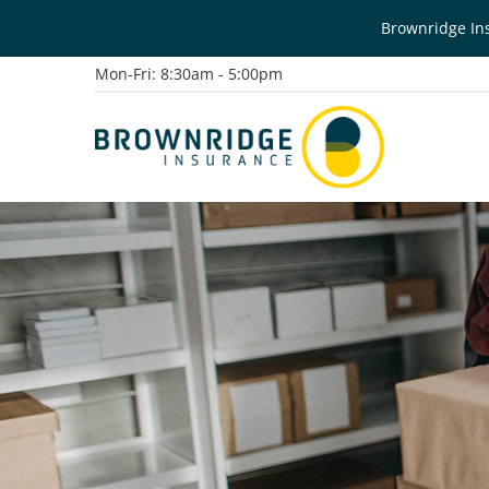
Brownridge Ins
Mon-Fri: 8:30am - 5:00pm