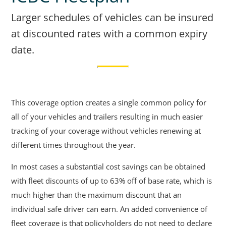
Larger schedules of vehicles can be insured
at discounted rates with a common expiry
date.
This coverage option creates a single common policy for
all of your vehicles and trailers resulting in much easier
tracking of your coverage without vehicles renewing at
different times throughout the year.
In most cases a substantial cost savings can be obtained
with fleet discounts of up to 63% off of base rate, which is
much higher than the maximum discount that an
individual safe driver can earn. An added convenience of
fleet coverage is that policyholders do not need to declare