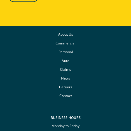
About Us
Commercial
Personal
Auto
Claims
News
Careers
Contact
BUSINESS HOURS
Monday to Friday