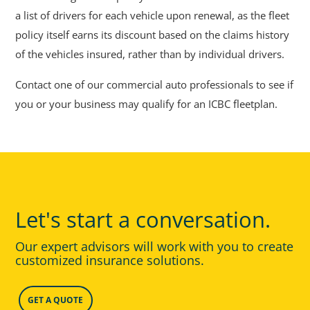
a list of drivers for each vehicle upon renewal, as the fleet
policy itself earns its discount based on the claims history
of the vehicles insured, rather than by individual drivers.
Contact one of our commercial auto professionals to see if
you or your business may qualify for an ICBC fleetplan.
Let's start a conversation.
Our expert advisors will work with you to create
customized insurance solutions.
GET A QUOTE