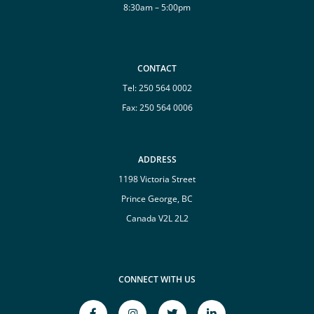
8:30am – 5:00pm
CONTACT
Tel:
250 564 0002
Fax: 250 564 0006
ADDRESS
1198 Victoria Street
Prince George, BC
Canada V2L 2L2
CONNECT WITH US
facebook-
instagram
twitter
linkedin-