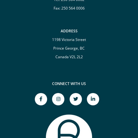
Fax: 250 564 0006
ADDRESS
1198 Victoria Street
Prince George, BC
Canada V2L 2L2
CONNECT WITH US
facebook-
instagram
twitter
linkedin-
f
Opens
Opens
in
Opens
a
a
Opens
a
New
New
a
New
Window
Window
New
Window
Window