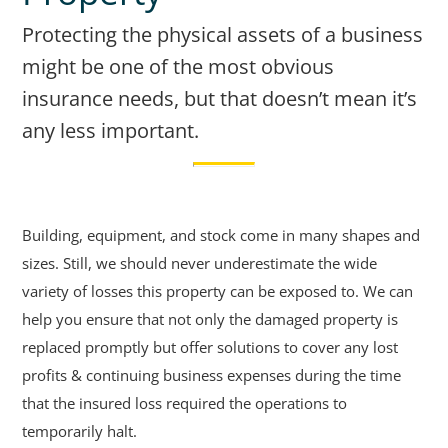
Protecting the physical assets of a business
might be one of the most obvious
insurance needs, but that doesn’t mean it’s
any less important.
Building, equipment, and stock come in many shapes and
sizes. Still, we should never underestimate the wide
variety of losses this property can be exposed to. We can
help you ensure that not only the damaged property is
replaced promptly but offer solutions to cover any lost
profits & continuing business expenses during the time
that the insured loss required the operations to
temporarily halt.