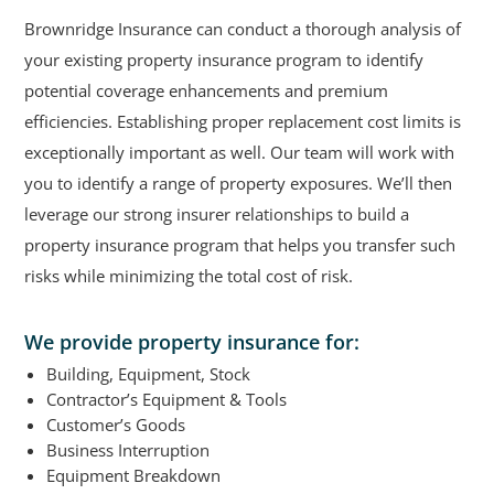
Brownridge Insurance can conduct a thorough analysis of
your existing property insurance program to identify
potential coverage enhancements and premium
efficiencies. Establishing proper replacement cost limits is
exceptionally important as well. Our team will work with
you to identify a range of property exposures. We’ll then
leverage our strong insurer relationships to build a
property insurance program that helps you transfer such
risks while minimizing the total cost of risk.
We provide property insurance for:
Building, Equipment, Stock
Contractor’s Equipment & Tools
Customer’s Goods
Business Interruption
Equipment Breakdown