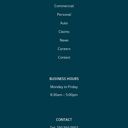
Commercial
Personal
Auto
Claims
News
Careers
Contact
BUSINESS HOURS
Monday to Friday
8:30am – 5:00pm
CONTACT
Tel:
250 564 0002