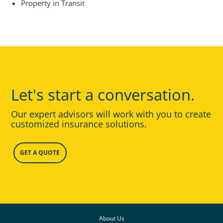
Property in Transit
Let's start a conversation.
Our expert advisors will work with you to create
customized insurance solutions.
GET A QUOTE
About Us