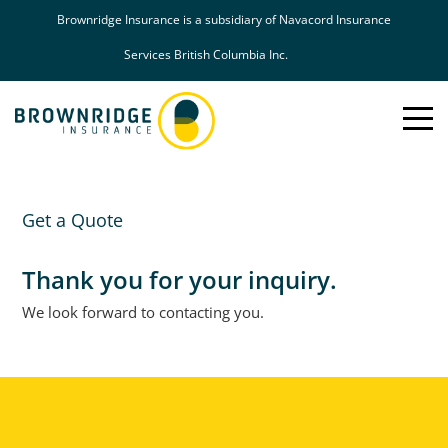
Brownridge Insurance is a subsidiary of Navacord Insurance
Services British Columbia Inc.
Toggle
Mobil
Naviga
Get a Quote
Thank you for your inquiry.
We look forward to contacting you.