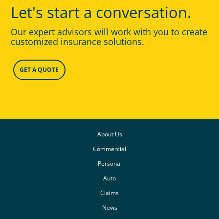
Let's start a conversation.
Our expert advisors will work with you to create
customized insurance solutions.
GET A QUOTE
About Us
Commercial
Personal
Auto
Claims
News