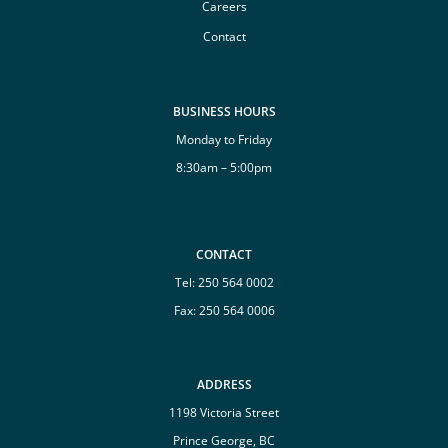
Careers
Contact
BUSINESS HOURS
Monday to Friday
8:30am – 5:00pm
CONTACT
Tel:
250 564 0002
Fax: 250 564 0006
ADDRESS
1198 Victoria Street
Prince George, BC