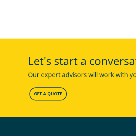
Let's start a conversa
Our expert advisors will work with y
GET A QUOTE