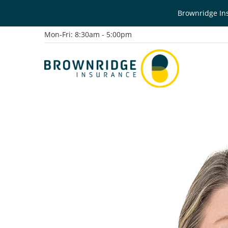
Brownridge Ins
Mon-Fri: 8:30am - 5:00pm