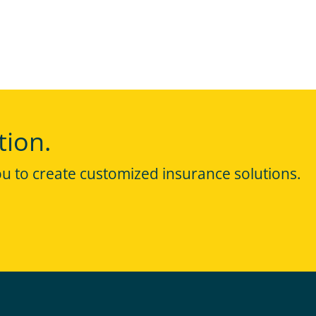
tion.
ou to create customized insurance solutions.