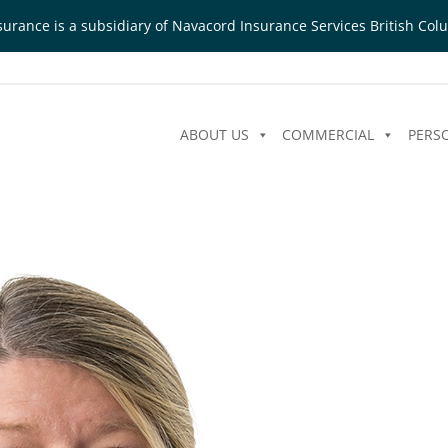
urance is a subsidiary of Navacord Insurance Services British Colu
ABOUT US
COMMERCIAL
PERS