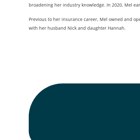
broadening her industry knowledge. In 2020, Mel ea
Previous to her insurance career, Mel owned and ope
with her husband Nick and daughter Hannah.