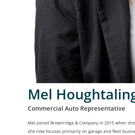
Mel Houghtalin
Commercial Auto Representative
Mel joined Brownridge & Company in 2015 when she 
she now focuses primarily on garage and fleet busine