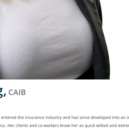
g,
CAIB
entered the insurance industry and has since developed into an 
ss. Her clients and co-workers know her as quick witted and extre