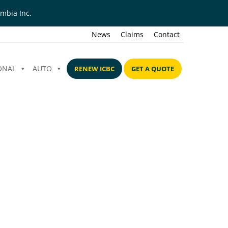
mbia Inc.
News
Claims
Contact
ONAL
AUTO
RENEW ICBC
GET A QUOTE