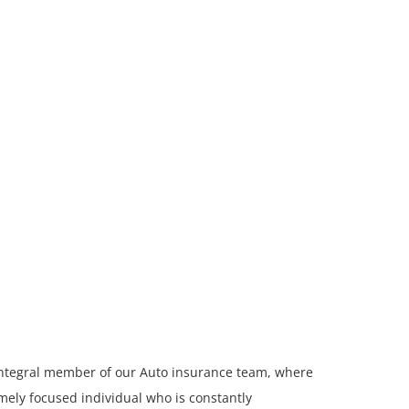
integral member of our Auto insurance team, where
mely focused individual who is constantly