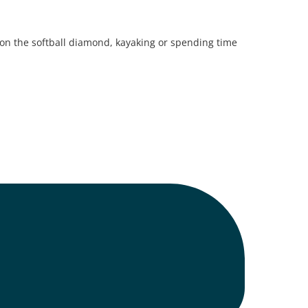
 on the softball diamond, kayaking or spending time