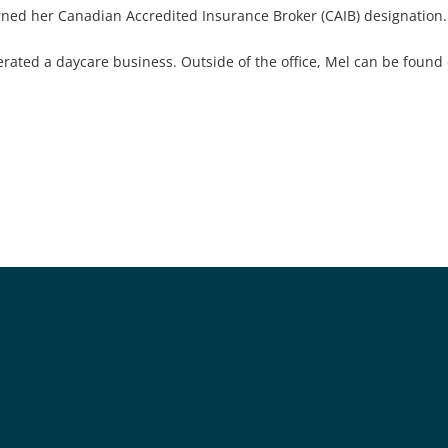
rned her Canadian Accredited Insurance Broker (CAIB) designation.
rated a daycare business. Outside of the office, Mel can be found