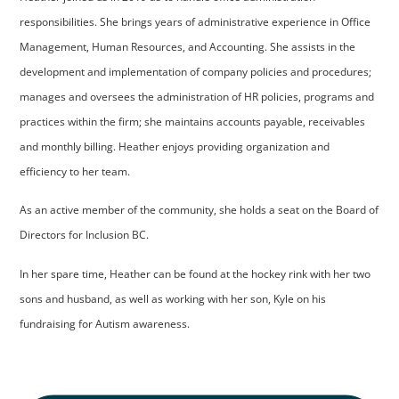
responsibilities. She brings years of administrative experience in Office
Management, Human Resources, and Accounting. She assists in the
development and implementation of company policies and procedures;
manages and oversees the administration of HR policies, programs and
practices within the firm; she maintains accounts payable, receivables
and monthly billing. Heather enjoys providing organization and
efficiency to her team.
As an active member of the community, she holds a seat on the Board of
Directors for Inclusion BC.
In her spare time, Heather can be found at the hockey rink with her two
sons and husband, as well as working with her son, Kyle on his
fundraising for Autism awareness.