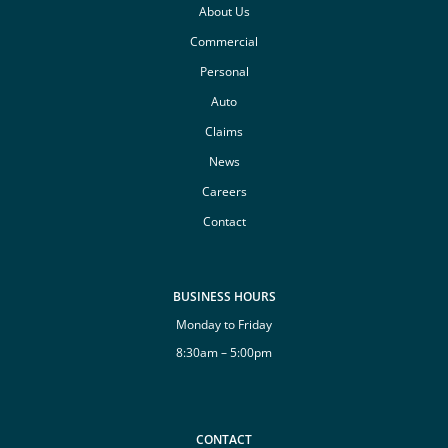
About Us
Commercial
Personal
Auto
Claims
News
Careers
Contact
BUSINESS HOURS
Monday to Friday
8:30am – 5:00pm
CONTACT