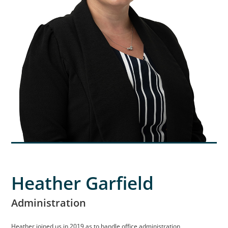
Heather Garfield
Administration
Heather joined us in 2019 as to handle office administration