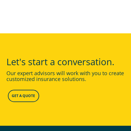
Let's start a conversation.
Our expert advisors will work with you to create
customized insurance solutions.
GET A QUOTE