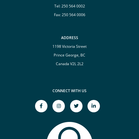
Tel:
250 564 0002
Fax: 250 564 0006
ADDRESS
1198 Victoria Street
Prince George, BC
Canada V2L 2L2
CONNECT WITH US
facebook-
instagram
twitter
linkedin-
f
Opens
Opens
in
Opens
a
a
Opens
a
New
New
a
New
Window
Window
New
Window
Window